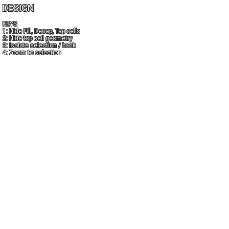
DESIGN
KEYS
1: Hide Fill, Decap, Tap cells
2: Hide top cell geometry
3: Isolate selection / back
4: Zoom to selection