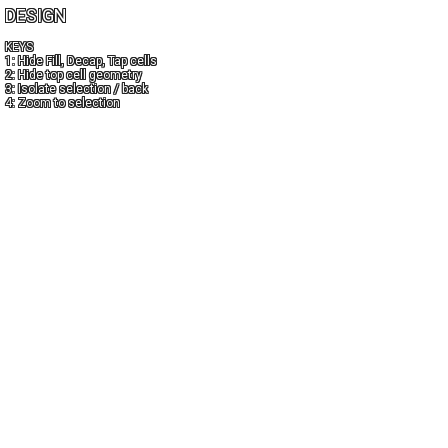
DESIGN
KEYS
1: Hide Fill, Decap, Tap cells
2: Hide top cell geometry
3: Isolate selection / back
4: Zoom to selection