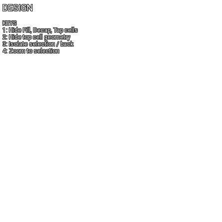
DESIGN
KEYS
1: Hide Fill, Decap, Tap cells
2: Hide top cell geometry
3: Isolate selection / back
4: Zoom to selection