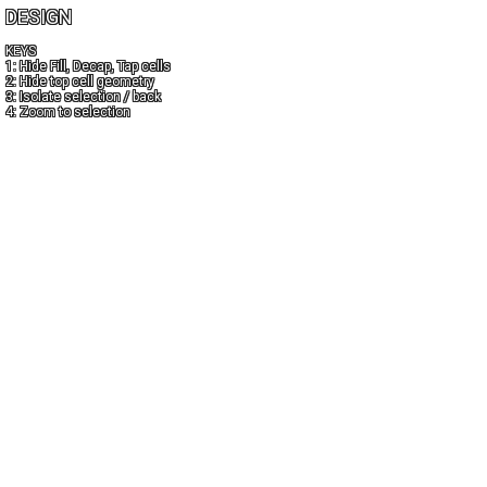
DESIGN
KEYS
1: Hide Fill, Decap, Tap cells
2: Hide top cell geometry
3: Isolate selection / back
4: Zoom to selection