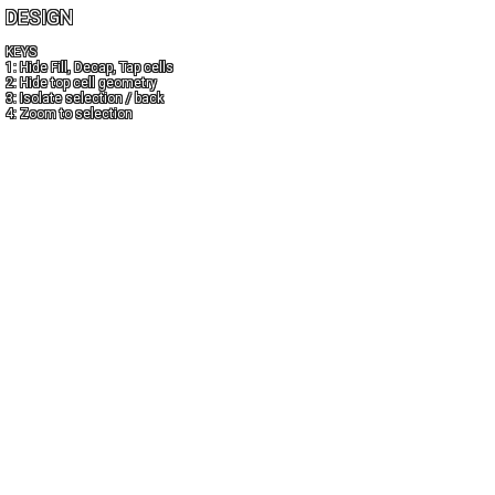
DESIGN
KEYS
1: Hide Fill, Decap, Tap cells
2: Hide top cell geometry
3: Isolate selection / back
4: Zoom to selection