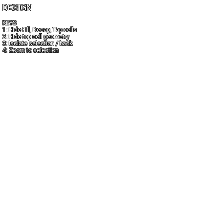
DESIGN
KEYS
1: Hide Fill, Decap, Tap cells
2: Hide top cell geometry
3: Isolate selection / back
4: Zoom to selection