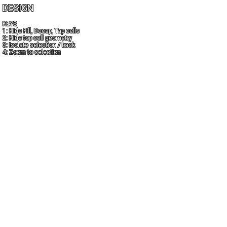
DESIGN
KEYS
1: Hide Fill, Decap, Tap cells
2: Hide top cell geometry
3: Isolate selection / back
4: Zoom to selection