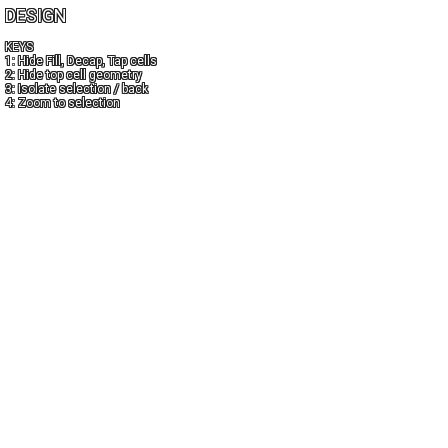
DESIGN
KEYS
1: Hide Fill, Decap, Tap cells
2: Hide top cell geometry
3: Isolate selection / back
4: Zoom to selection