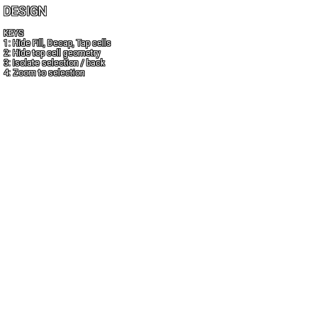
DESIGN
KEYS
1: Hide Fill, Decap, Tap cells
2: Hide top cell geometry
3: Isolate selection / back
4: Zoom to selection