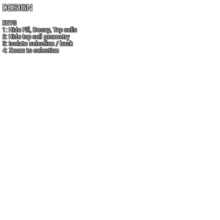
DESIGN
KEYS
1: Hide Fill, Decap, Tap cells
2: Hide top cell geometry
3: Isolate selection / back
4: Zoom to selection