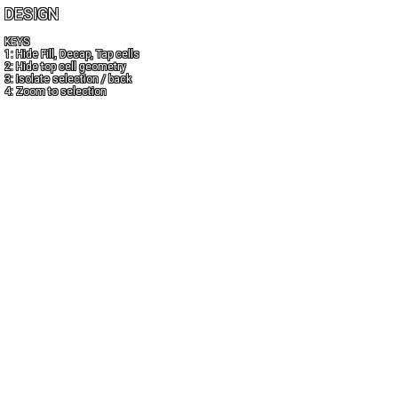
DESIGN
KEYS
1: Hide Fill, Decap, Tap cells
2: Hide top cell geometry
3: Isolate selection / back
4: Zoom to selection