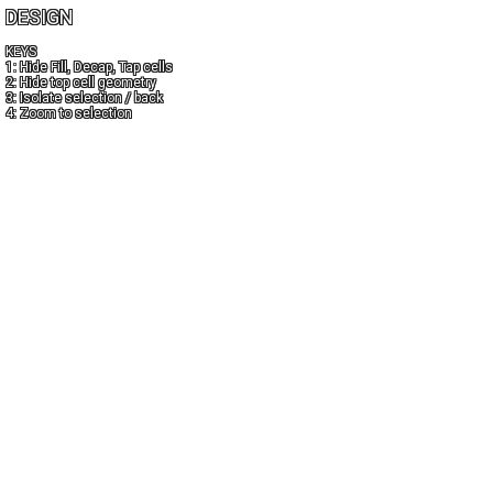
DESIGN
KEYS
1: Hide Fill, Decap, Tap cells
2: Hide top cell geometry
3: Isolate selection / back
4: Zoom to selection