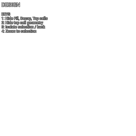
DESIGN
KEYS
1: Hide Fill, Decap, Tap cells
2: Hide top cell geometry
3: Isolate selection / back
4: Zoom to selection