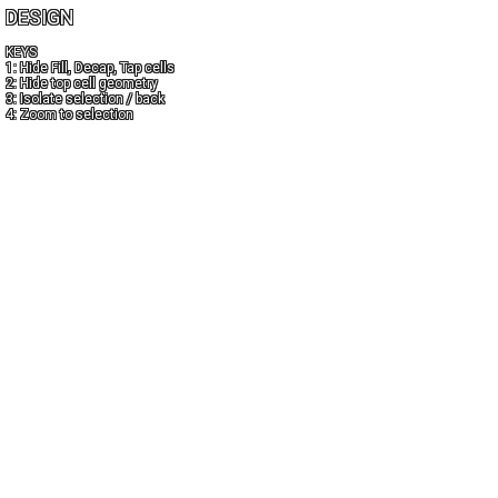
DESIGN
KEYS
1: Hide Fill, Decap, Tap cells
2: Hide top cell geometry
3: Isolate selection / back
4: Zoom to selection