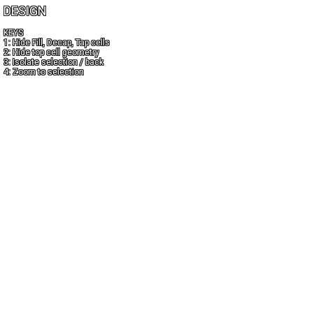
DESIGN
KEYS
1: Hide Fill, Decap, Tap cells
2: Hide top cell geometry
3: Isolate selection / back
4: Zoom to selection