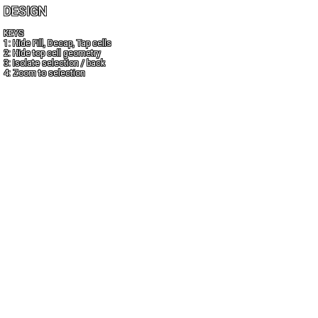
DESIGN
KEYS
1: Hide Fill, Decap, Tap cells
2: Hide top cell geometry
3: Isolate selection / back
4: Zoom to selection