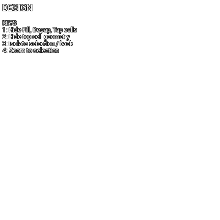
DESIGN
KEYS
1: Hide Fill, Decap, Tap cells
2: Hide top cell geometry
3: Isolate selection / back
4: Zoom to selection