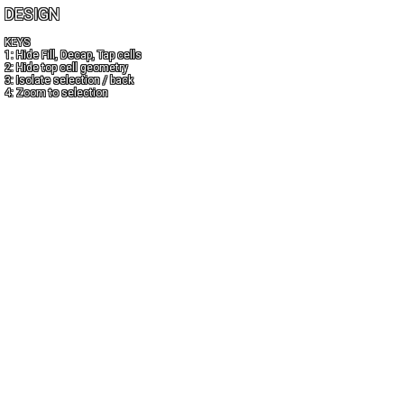
DESIGN
KEYS
1: Hide Fill, Decap, Tap cells
2: Hide top cell geometry
3: Isolate selection / back
4: Zoom to selection