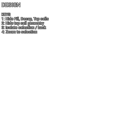
DESIGN
KEYS
1: Hide Fill, Decap, Tap cells
2: Hide top cell geometry
3: Isolate selection / back
4: Zoom to selection