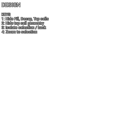
DESIGN
KEYS
1: Hide Fill, Decap, Tap cells
2: Hide top cell geometry
3: Isolate selection / back
4: Zoom to selection