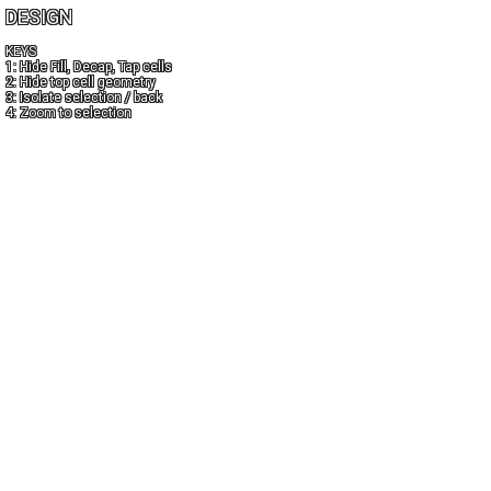
DESIGN
KEYS
1: Hide Fill, Decap, Tap cells
2: Hide top cell geometry
3: Isolate selection / back
4: Zoom to selection