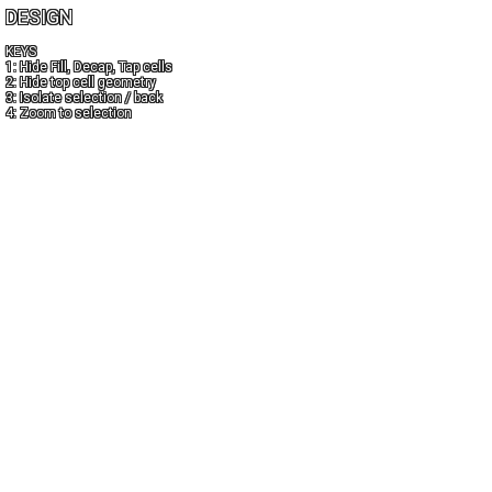
DESIGN
KEYS
1: Hide Fill, Decap, Tap cells
2: Hide top cell geometry
3: Isolate selection / back
4: Zoom to selection