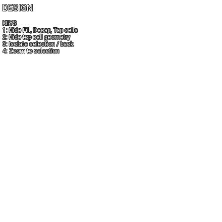
DESIGN
KEYS
1: Hide Fill, Decap, Tap cells
2: Hide top cell geometry
3: Isolate selection / back
4: Zoom to selection