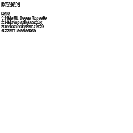
DESIGN
KEYS
1: Hide Fill, Decap, Tap cells
2: Hide top cell geometry
3: Isolate selection / back
4: Zoom to selection