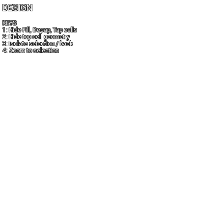
DESIGN
KEYS
1: Hide Fill, Decap, Tap cells
2: Hide top cell geometry
3: Isolate selection / back
4: Zoom to selection