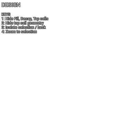
DESIGN
KEYS
1: Hide Fill, Decap, Tap cells
2: Hide top cell geometry
3: Isolate selection / back
4: Zoom to selection