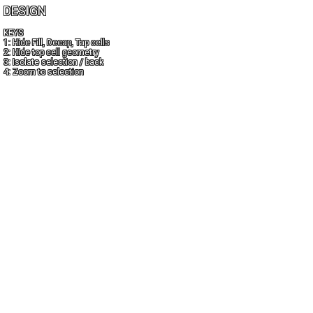
DESIGN
KEYS
1: Hide Fill, Decap, Tap cells
2: Hide top cell geometry
3: Isolate selection / back
4: Zoom to selection