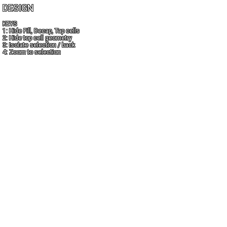
DESIGN
KEYS
1: Hide Fill, Decap, Tap cells
2: Hide top cell geometry
3: Isolate selection / back
4: Zoom to selection