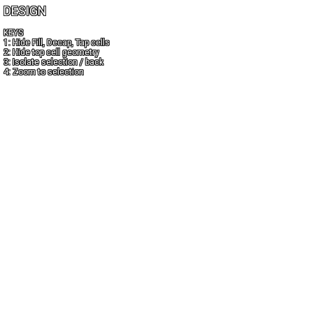
DESIGN
KEYS
1: Hide Fill, Decap, Tap cells
2: Hide top cell geometry
3: Isolate selection / back
4: Zoom to selection