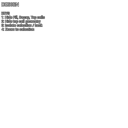
DESIGN
KEYS
1: Hide Fill, Decap, Tap cells
2: Hide top cell geometry
3: Isolate selection / back
4: Zoom to selection