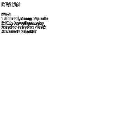
DESIGN
KEYS
1: Hide Fill, Decap, Tap cells
2: Hide top cell geometry
3: Isolate selection / back
4: Zoom to selection