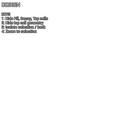
DESIGN
KEYS
1: Hide Fill, Decap, Tap cells
2: Hide top cell geometry
3: Isolate selection / back
4: Zoom to selection