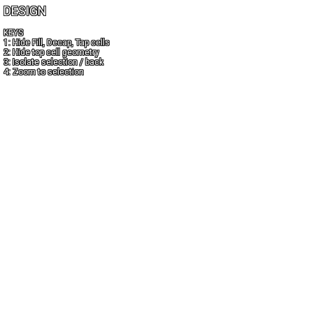
DESIGN
KEYS
1: Hide Fill, Decap, Tap cells
2: Hide top cell geometry
3: Isolate selection / back
4: Zoom to selection