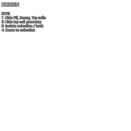
DESIGN
KEYS
1: Hide Fill, Decap, Tap cells
2: Hide top cell geometry
3: Isolate selection / back
4: Zoom to selection