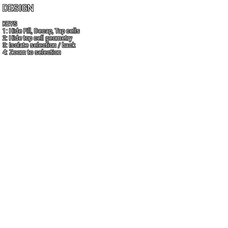
DESIGN
KEYS
1: Hide Fill, Decap, Tap cells
2: Hide top cell geometry
3: Isolate selection / back
4: Zoom to selection