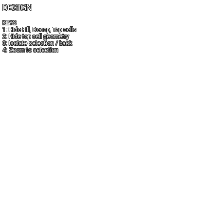
DESIGN
KEYS
1: Hide Fill, Decap, Tap cells
2: Hide top cell geometry
3: Isolate selection / back
4: Zoom to selection