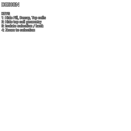
DESIGN
KEYS
1: Hide Fill, Decap, Tap cells
2: Hide top cell geometry
3: Isolate selection / back
4: Zoom to selection