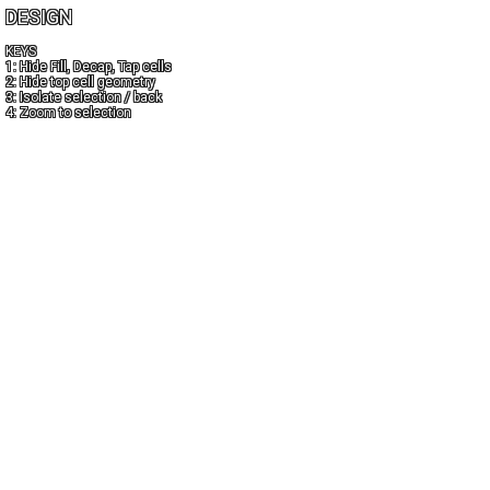
DESIGN
KEYS
1: Hide Fill, Decap, Tap cells
2: Hide top cell geometry
3: Isolate selection / back
4: Zoom to selection