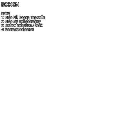
DESIGN
KEYS
1: Hide Fill, Decap, Tap cells
2: Hide top cell geometry
3: Isolate selection / back
4: Zoom to selection