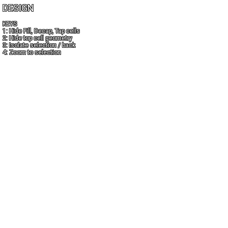
DESIGN
KEYS
1: Hide Fill, Decap, Tap cells
2: Hide top cell geometry
3: Isolate selection / back
4: Zoom to selection