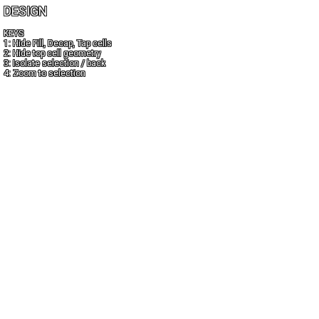
DESIGN
KEYS
1: Hide Fill, Decap, Tap cells
2: Hide top cell geometry
3: Isolate selection / back
4: Zoom to selection