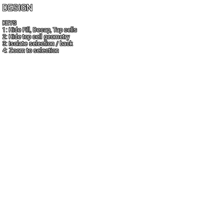
DESIGN
KEYS
1: Hide Fill, Decap, Tap cells
2: Hide top cell geometry
3: Isolate selection / back
4: Zoom to selection