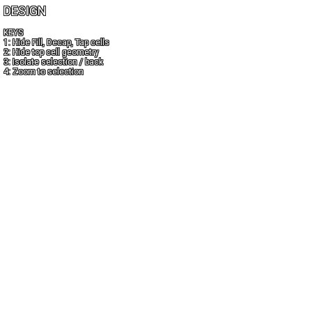
DESIGN
KEYS
1: Hide Fill, Decap, Tap cells
2: Hide top cell geometry
3: Isolate selection / back
4: Zoom to selection