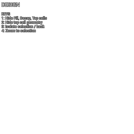
DESIGN
KEYS
1: Hide Fill, Decap, Tap cells
2: Hide top cell geometry
3: Isolate selection / back
4: Zoom to selection