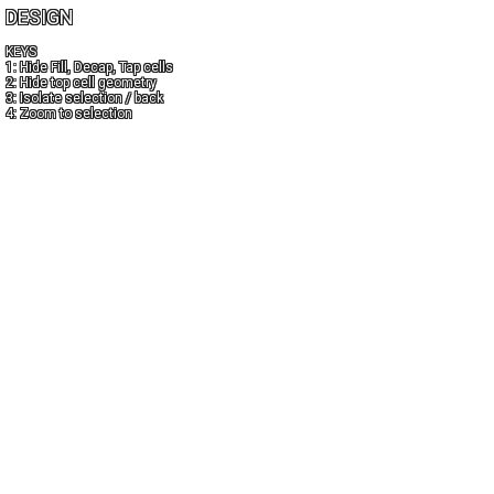
DESIGN
KEYS
1: Hide Fill, Decap, Tap cells
2: Hide top cell geometry
3: Isolate selection / back
4: Zoom to selection