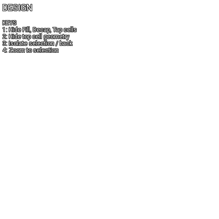
DESIGN
KEYS
1: Hide Fill, Decap, Tap cells
2: Hide top cell geometry
3: Isolate selection / back
4: Zoom to selection