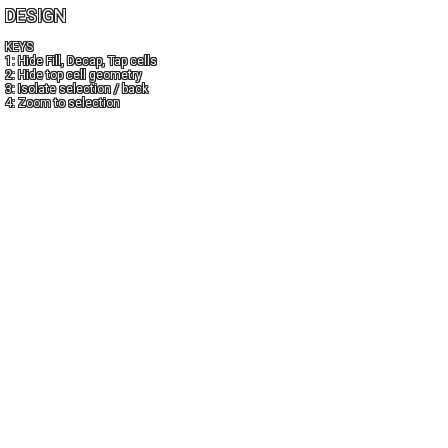
DESIGN
KEYS
1: Hide Fill, Decap, Tap cells
2: Hide top cell geometry
3: Isolate selection / back
4: Zoom to selection