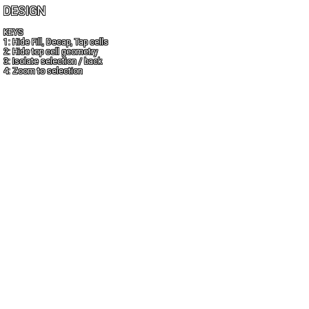
DESIGN
KEYS
1: Hide Fill, Decap, Tap cells
2: Hide top cell geometry
3: Isolate selection / back
4: Zoom to selection