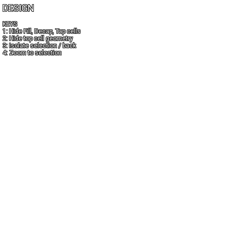
DESIGN
KEYS
1: Hide Fill, Decap, Tap cells
2: Hide top cell geometry
3: Isolate selection / back
4: Zoom to selection