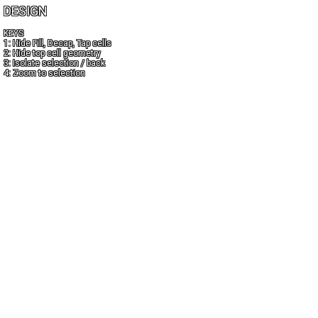
DESIGN
KEYS
1: Hide Fill, Decap, Tap cells
2: Hide top cell geometry
3: Isolate selection / back
4: Zoom to selection